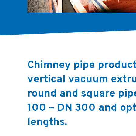
Chimney pipe product
vertical vacuum extru
round and square pip
100 – DN 300 and opt
lengths.