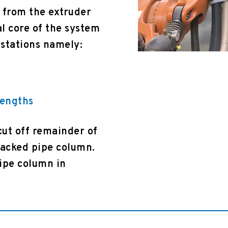
 from the extruder
al core of the system
 stations namely:
lengths
cut off remainder of
tacked pipe column.
pipe column in