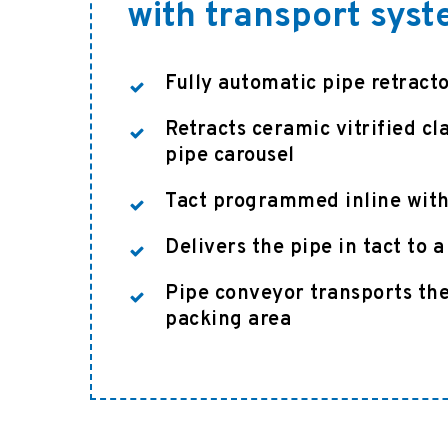
with transport sys
Fully automatic pipe retract
Retracts ceramic vitrified cl
pipe carousel
Tact programmed inline with
Delivers the pipe in tact to 
Pipe conveyor transports the
packing area