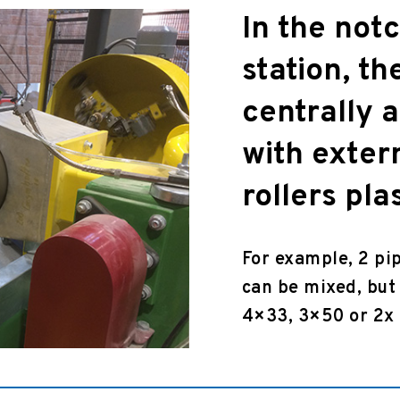
In the not
station, th
centrally 
with exter
rollers pla
For example, 2 pi
can be mixed, but 
4×33, 3×50 or 2x