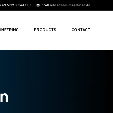
+49 5721 994439 0
info@schoenbeck-maschinen.de
INEERING
PRODUCTS
CONTACT
on