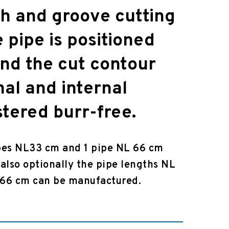
ch and groove cutting
e pipe is positioned
and the cut contour
nal and internal
stered burr-free.
pes NL33 cm and 1 pipe NL 66 cm
also optionally the pipe lengths NL
 66 cm can be manufactured.