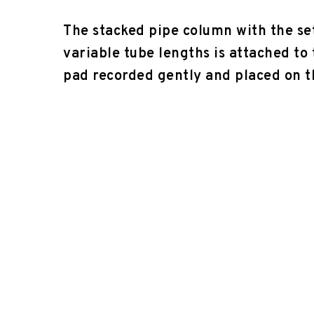
The stacked pipe column with the se
variable tube lengths is attached to
pad recorded gently and placed on 