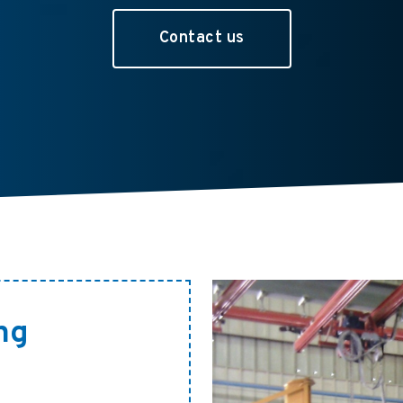
Contact us
ng