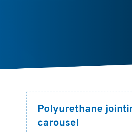
Polyurethane jointi
carousel