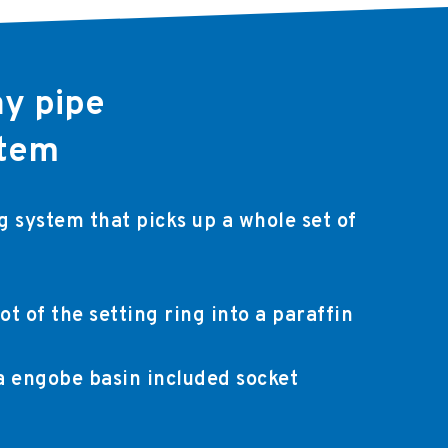
ay pipe
stem
 system that picks up a whole set of
ot of the setting ring into a paraffin
 a engobe basin included socket