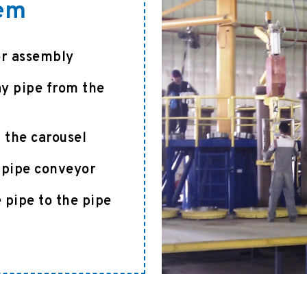
tem
or assembly
ay pipe from the
 the carousel
a pipe conveyor
 pipe to the pipe