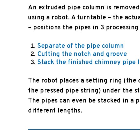
An extruded pipe column is removed
using a robot. A turntable – the actu
– positions the pipes in 3 processing
Separate of the pipe column
Cutting the notch and groove
Stack the finished chimney pipe 
The robot places a setting ring (the 
the pressed pipe string) under the s
The pipes can even be stacked in a 
different lengths.