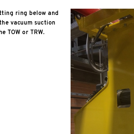
tting ring below and
 the vacuum suction
the TOW or TRW.