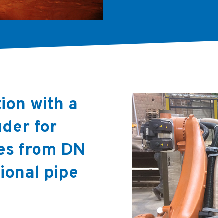
ion with a
der for
es from DN
ional pipe