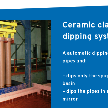
Ceramic cl
dipping sy
A automatic dipping
pipes and:
– dips only the spig
basin
– dips the pipes in
mirror