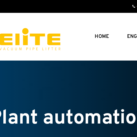
HOME
ENG
lant automati